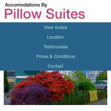
View Suites
Location
Testimonials
Prices & Conditions
Contact