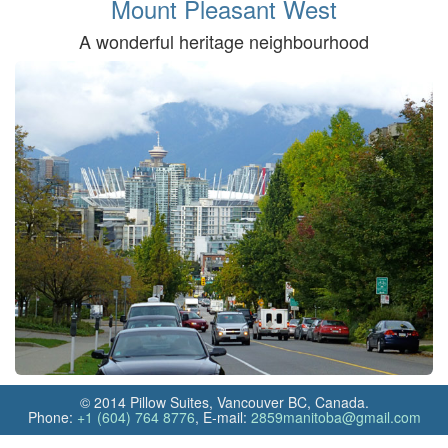
Mount Pleasant West
A wonderful heritage neighbourhood
© 2014 Pillow Suites, Vancouver BC, Canada.
Phone:
+1 (604) 764 8776
, E‑mail:
2859manitoba@gmail.com